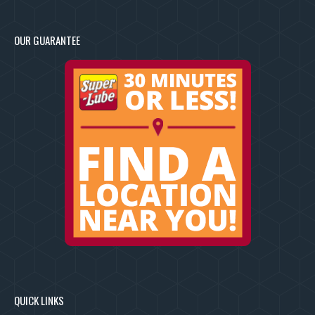
OUR GUARANTEE
QUICK LINKS