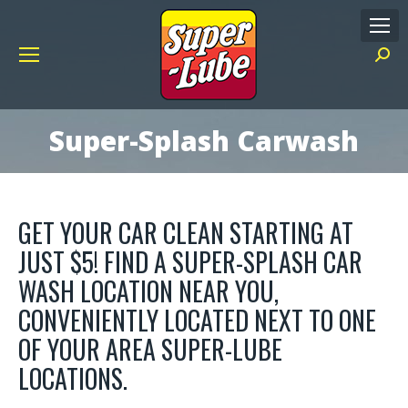
Searc
Super-Splash Carwash
GET YOUR CAR CLEAN STARTING AT
JUST $5! FIND A SUPER-SPLASH CAR
WASH LOCATION NEAR YOU,
CONVENIENTLY LOCATED NEXT TO ONE
OF YOUR AREA SUPER-LUBE
LOCATIONS.