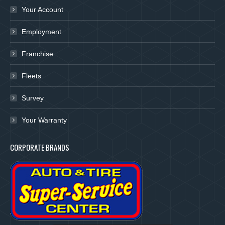
Your Account
Employment
Franchise
Fleets
Survey
Your Warranty
CORPORATE BRANDS